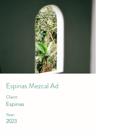
Espinas Mezcal Ad
Client:
Espinas
Year:
2023