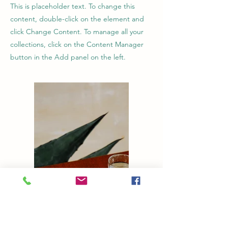
This is placeholder text. To change this
content, double-click on the element and
click Change Content. To manage all your
collections, click on the Content Manager
button in the Add panel on the left.