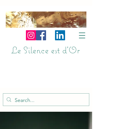
Le Silence est d'Or